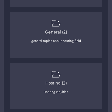
General (2)
general topics about hosting field
Hosting (2)
Hosting Inquiries