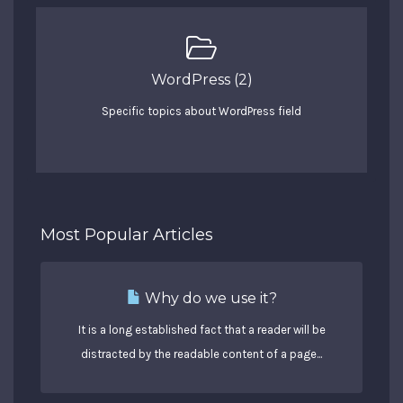
WordPress (2)
Specific topics about WordPress field
Most Popular Articles
Why do we use it?
It is a long established fact that a reader will be
distracted by the readable content of a page...