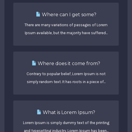
Where can I get some?
There are many variations of passages of Lorem
Ipsum available, but the majority have suffered...
Where does it come from?
Contrary to popular belief, Lorem Ipsum is not
simply random text. It has roots in a piece of...
What is Lorem Ipsum?
Lorem Ipsum is simply dummy text of the printing
and typesetting industry. Lorem Ipsum has been...