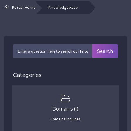
Portal Home
Knowledgebase
Categories
Domains (1)
Domains Inquiries