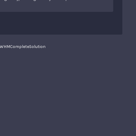
WHMCompleteSolution