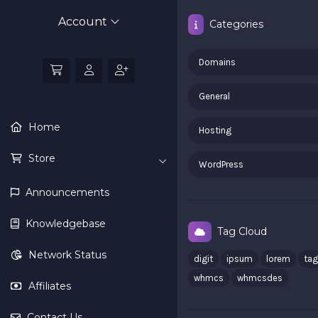
Account
Categories
Domains
General
Home
Hosting
Store
WordPress
Announcements
Knowledgebase
Tag Cloud
Network Status
digit
ipsum
lorem
tag
whmcs
whmcsdes
Affiliates
Contact Us