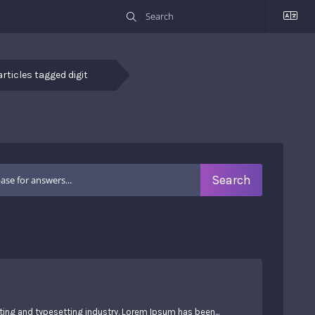
articles tagged digit
ing and typesetting industry. Lorem Ipsum has been...