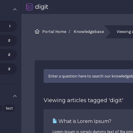
1
Portal Home
Knowledgebase
Viewing 
2
2
2
Viewing articles tagged 'digit'
test
What is Lorem Ipsum?
Lorem Ipsum is simply dummy text of the print