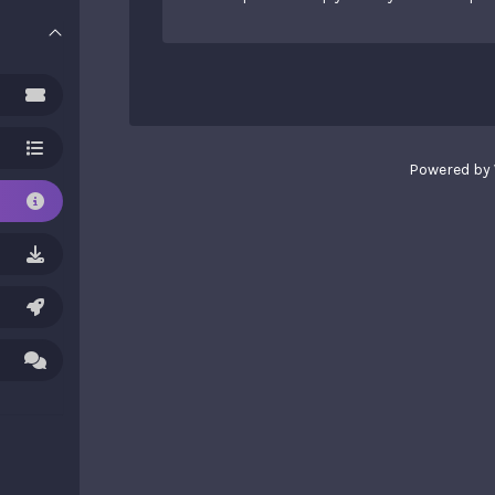
Powered by