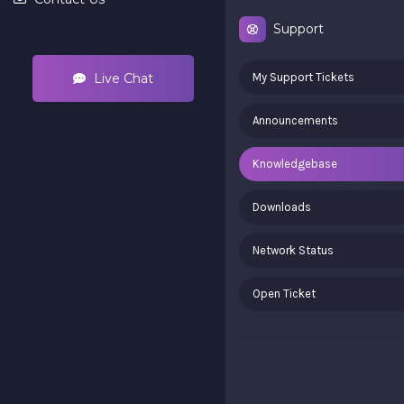
Support
Live Chat
My Support Tickets
Announcements
Knowledgebase
Downloads
Network Status
Open Ticket