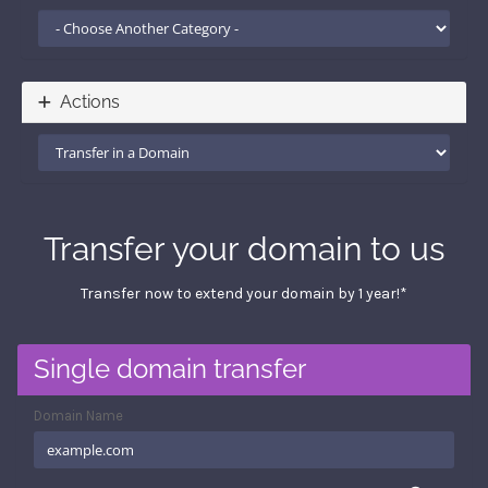
Actions
Transfer your domain to us
Transfer now to extend your domain by 1 year!*
Single domain transfer
Domain Name