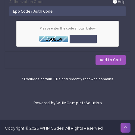
Authorization Code
Help
Please enter the code shown below
Add to Cart
* Excludes certain TLDs and recently renewed domains
Powered by
WHMCompleteSolution
Copyright © 2026 WHMCSdes. All Rights Reserved.