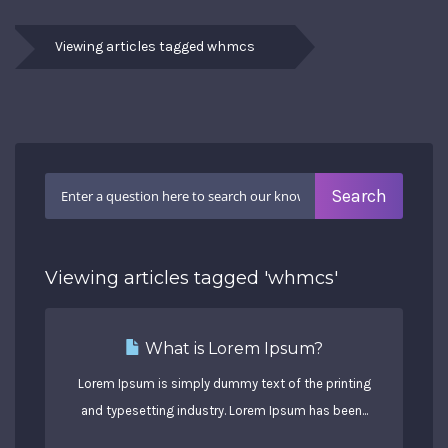
Viewing articles tagged whmcs
Viewing articles tagged 'whmcs'
What is Lorem Ipsum?
Lorem Ipsum is simply dummy text of the printing
and typesetting industry. Lorem Ipsum has been...