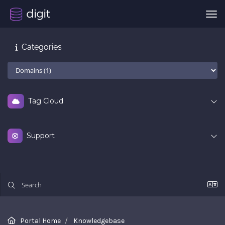
Tog
Categories
Tag Cloud
Support
Portal Home
Knowledgebase