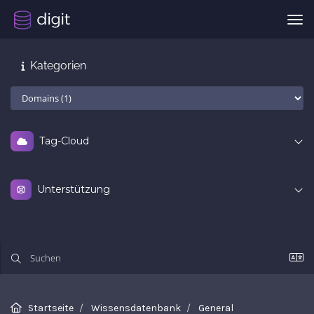
Nav
Kategorien
Tag-Cloud
Unterstützung
Startseite
Wissensdatenbank
General