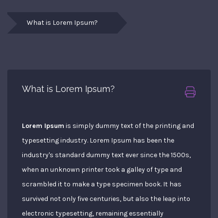
What is Lorem Ipsum?
What is Lorem Ipsum?
Lorem Ipsum
is simply dummy text of the printing and
typesetting industry. Lorem Ipsum has been the
industry's standard dummy text ever since the 1500s,
when an unknown printer took a galley of type and
scrambled it to make a type specimen book. It has
survived not only five centuries, but also the leap into
electronic typesetting, remaining essentially