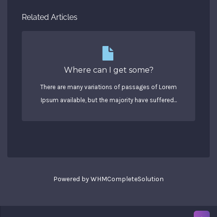
Related Articles
Where can I get some?
There are many variations of passages of Lorem
Ipsum available, but the majority have suffered...
Powered by
WHMCompleteSolution