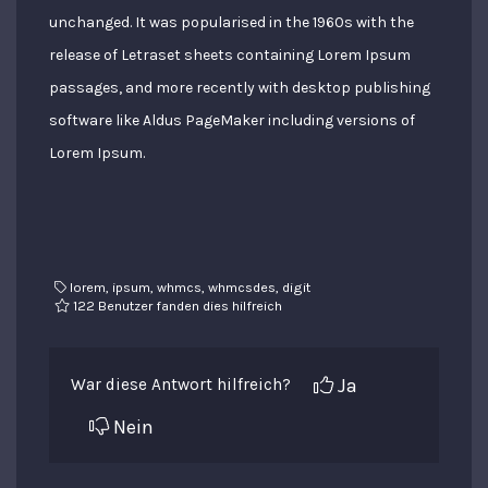
unchanged. It was popularised in the 1960s with the
release of Letraset sheets containing Lorem Ipsum
passages, and more recently with desktop publishing
software like Aldus PageMaker including versions of
Lorem Ipsum.
lorem, ipsum, whmcs, whmcsdes, digit
122 Benutzer fanden dies hilfreich
Ja
War diese Antwort hilfreich?
Nein