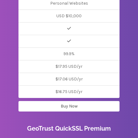
Personal Websites
USD $10,000
99.9%
$17.95 USD/yr
$17.06 USD/yr
$16.75 USD/yr
Buy Now
GeoTrust QuickSSL Premium