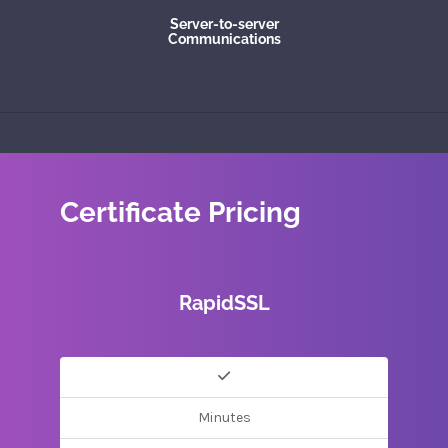
Server-to-server
Communications
Certificate Pricing
RapidSSL
Minutes