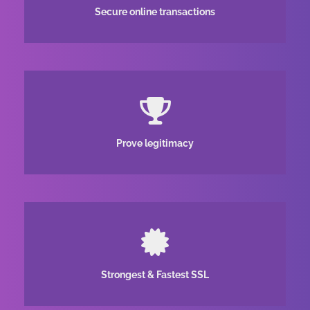
Secure online transactions
Prove legitimacy
Strongest & Fastest SSL