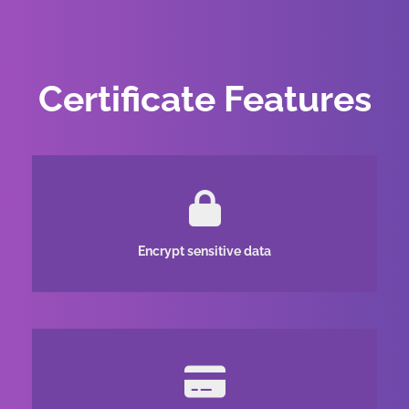
Certificate Features
Encrypt sensitive data