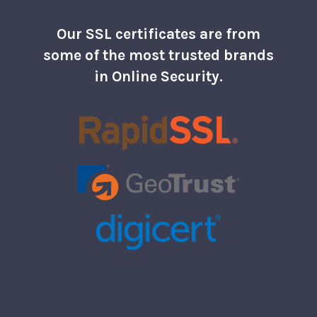
Our SSL certificates are from
some of the most trusted brands
in Online Security.