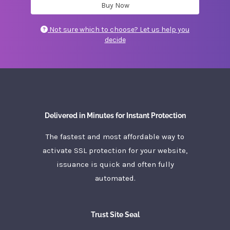
Buy Now
Not sure which to choose? Let us help you
decide
Delivered in Minutes for Instant Protection
The fastest and most affordable way to
activate SSL protection for your website,
issuance is quick and often fully
automated.
Trust Site Seal