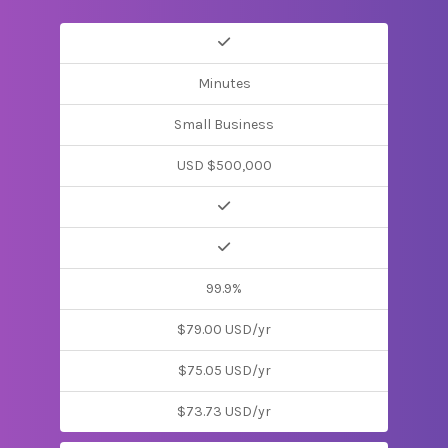
Minutes
Small Business
USD $500,000
99.9%
$79.00 USD/yr
$75.05 USD/yr
$73.73 USD/yr