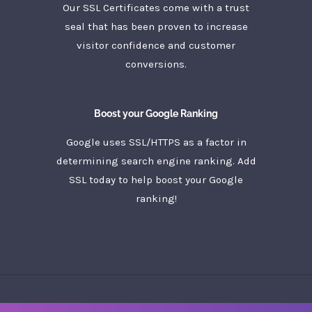
Our SSL Certificates come with a trust
seal that has been proven to increase
visitor confidence and customer
conversions.
Boost your Google Ranking
Google uses SSL/HTTPS as a factor in
determining search engine ranking. Add
SSL today to help boost your Google
ranking!