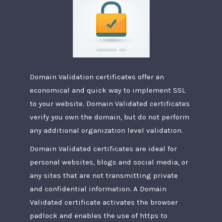
Domain Validation certificates offer an
economical and quick way to implement SSL
to your website. Domain Validated certificates
verify you own the domain, but do not perform
any additional organization level validation.
Domain Validated certificates are ideal for
personal websites, blogs and social media, or
any sites that are not transmitting private
and confidential information. A Domain
Validated certificate activates the browser
padlock and enables the use of https to