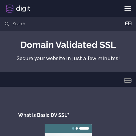
Tog
Domain Validated SSL
Secure your website in just a few minutes!
Togg
What is Basic DV SSL?