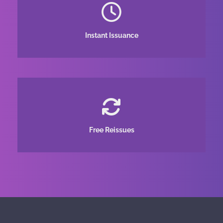
Instant Issuance
Free Reissues