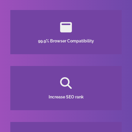
99.9% Browser Compatibility
Increase SEO rank