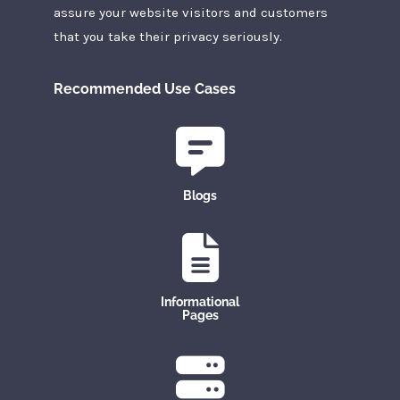
assure your website visitors and customers
that you take their privacy seriously.
Recommended Use Cases
Blogs
Informational
Pages